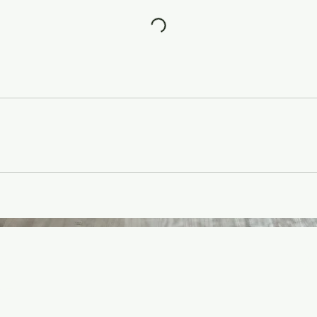
o
info
ve