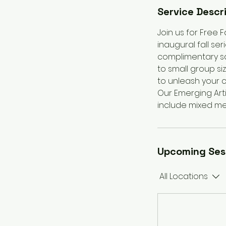
Service Descr
Join us for Free F
inaugural fall se
complimentary sa
to small group si
to unleash your c
Our Emerging Artis
include mixed med
Upcoming Ses
All Locations