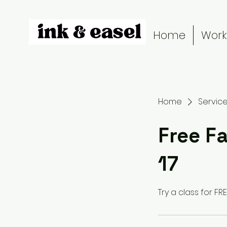
Home
Work
Home
Service 
Free Fa
17
Try a class for FREE