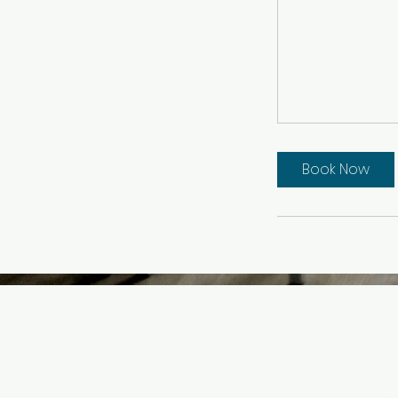
Book Now
Ink & Easel Studi
2277 Bellmore A
Bellmore, NY 11710