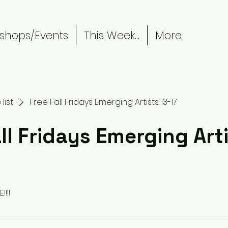
shops/Events
This Week...
More
list
Free Fall Fridays Emerging Artists 13-17
ll Fridays Emerging Arti
!!!!