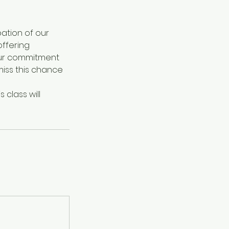
ipation of our
offering
our commitment
 miss this chance
 class will