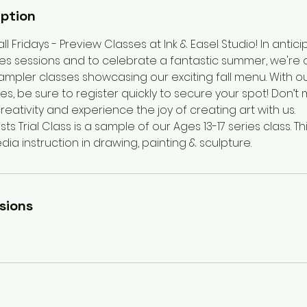
iption
all Fridays - Preview Classes at Ink & Easel Studio! In antic
ries sessions and to celebrate a fantastic summer, we're 
mpler classes showcasing our exciting fall menu. With 
zes, be sure to register quickly to secure your spot! Don’t
reativity and experience the joy of creating art with us.
ts Trial Class is a sample of our Ages 13-17 series class. This
ia instruction in drawing, painting & sculpture.
sions