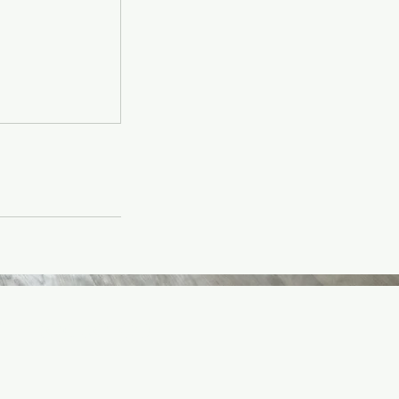
@inkeasel.com