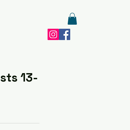
sts 13-