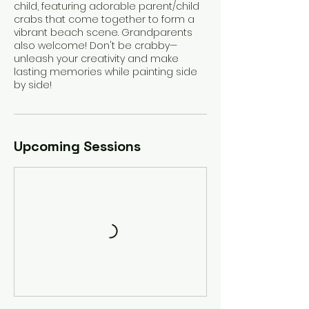
child, featuring adorable parent/child
crabs that come together to form a
vibrant beach scene. Grandparents
also welcome! Don't be crabby—
unleash your creativity and make
lasting memories while painting side
by side!
Upcoming Sessions