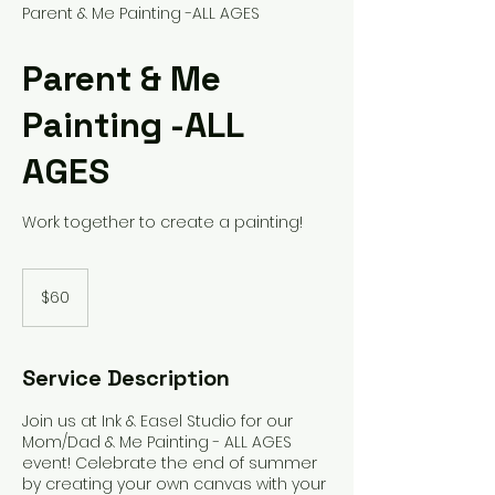
Parent & Me Painting -ALL AGES
Parent & Me
Painting -ALL
AGES
Work together to create a painting!
60
US
$60
dollars
Service Description
Join us at Ink & Easel Studio for our
Mom/Dad & Me Painting - ALL AGES
event! Celebrate the end of summer
by creating your own canvas with your