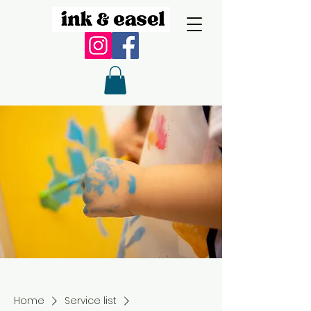
Home
Service list